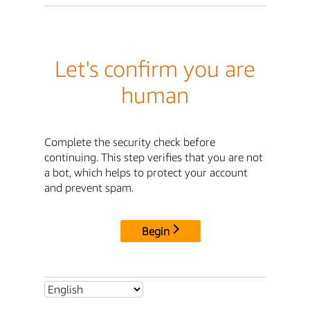
Let's confirm you are
human
Complete the security check before
continuing. This step verifies that you are not
a bot, which helps to protect your account
and prevent spam.
Begin